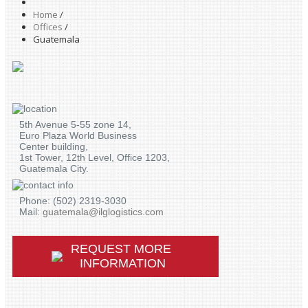
Home
/
Offices
/
Guatemala
5th Avenue 5-55 zone 14,
Euro Plaza World Business
Center building,
1st Tower, 12th Level, Office 1203,
Guatemala City.
Phone: (502) 2319-3030
Mail:
guatemala@ilglogistics.com
REQUEST MORE
INFORMATION