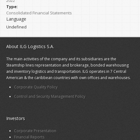
2022
Type:
Consolidated Financial Statements
Language
Undefined
About ILG Logistics S.A.
The main activities of the company and its subsidiaries are the
Steamship lines representation and brokerage, bonded warehousing
and inventory logistics and transportation. ILG operates in 7 Central
American & the caribbean countries with own offices and warehouses.
Corporate Quality Policy
Control and Security Management Policy
Investors
Corporate Presentation
Financial Reports