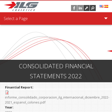
Skip to main content
Select a Page
CONSOLIDATED FINANCIAL
STATEMENTS 2022
Finantial Report:
informe_consolidado_corporacion_ilg_internacional_diciembre_2022-
2021_espanol_colones.pdf
Year: