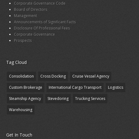
Corporate Governance Code
Board of Directors
Management
Announcements of Significant Facts
Disclosure Of Professional Fees
Corporate Governance
Prospects
Tag Cloud
Consolidation
Cross Docking
Cruise Vessel Agency
Custom Brokerage
International Cargo Transport
Logistics
Steamship Agency
Stevedoring
Trucking Services
Warehousing
Get In Touch