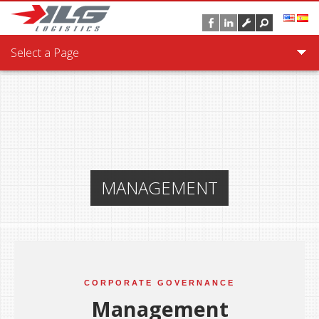
Skip to main content
Select a Page
MANAGEMENT
CORPORATE GOVERNANCE
Management