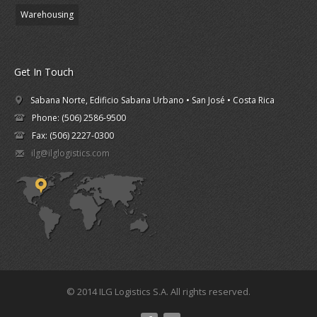
Warehousing
Get In Touch
Sabana Norte, Edificio Sabana Urbano • San José • Costa Rica
Phone: (506) 2586-9500
Fax: (506) 2227-0300
ilg@ilglogistics.com
© 2014 ILG Logistics S.A. All rights reserved.