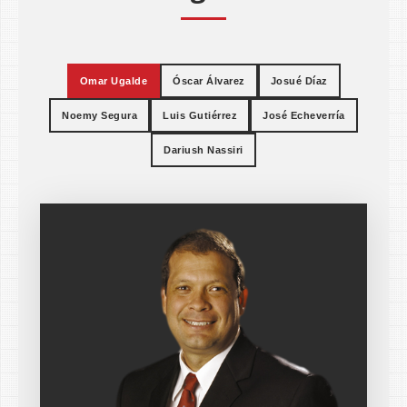
Omar Ugalde
Óscar Álvarez
Josué Díaz
Noemy Segura
Luis Gutiérrez
José Echeverría
Dariush Nassiri