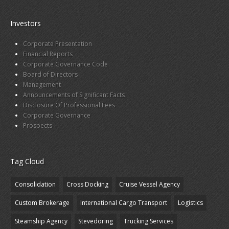
Investors
Corporate Presentation
Financial Reports
Corporate Governance Code
Board of Directors
Management
Announcements of Significant Facts
Disclosure Of Professional Fees
Corporate Governance
Prospects
Tag Cloud
Consolidation
Cross Docking
Cruise Vessel Agency
Custom Brokerage
International Cargo Transport
Logistics
Steamship Agency
Stevedoring
Trucking Services