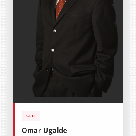
OU
'">
CEO
Omar Ugalde