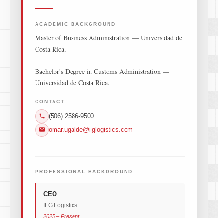
ACADEMIC BACKGROUND
Master of Business Administration — Universidad de
Costa Rica.
Bachelor's Degree in Customs Administration —
Universidad de Costa Rica.
CONTACT
(506) 2586-9500
omar.ugalde@ilglogistics.com
PROFESSIONAL BACKGROUND
CEO
ILG Logistics
2025 – Present