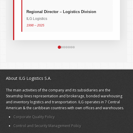
Regional Director – Logistics Division
ILG Logistics
1998 – 2025
About ILG Logistics S.A.
The main activities of the company and its subsidiaries are the
Steamship lines representation and brokerage, bonded warehousing
and inventory logistics and transportation. ILG operates in 7 Central
American & the caribbean countries with own offices and warehouses.
Corporate Quality Policy
Control and Security Management Policy