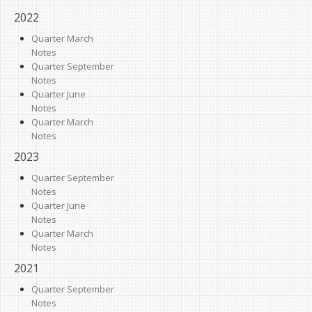
2022
Quarter March
Notes
Quarter September
Notes
Quarter June
Notes
Quarter March
Notes
2023
Quarter September
Notes
Quarter June
Notes
Quarter March
Notes
2021
Quarter September
Notes