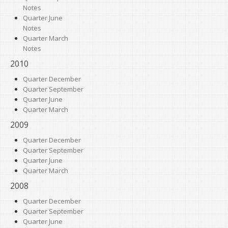
Notes
Quarter June
Notes
Quarter March
Notes
2010
Quarter December
Quarter September
Quarter June
Quarter March
2009
Quarter December
Quarter September
Quarter June
Quarter March
2008
Quarter December
Quarter September
Quarter June