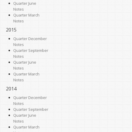
Quarter June
Notes
Quarter March
Notes
2015
Quarter December
Notes
Quarter September
Notes
Quarter June
Notes
Quarter March
Notes
2014
Quarter December
Notes
Quarter September
Quarter June
Notes
Quarter March