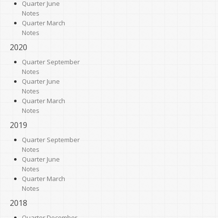
Quarter June
Notes
Quarter March
Notes
2020
Quarter September
Notes
Quarter June
Notes
Quarter March
Notes
2019
Quarter September
Notes
Quarter June
Notes
Quarter March
Notes
2018
Quarter December