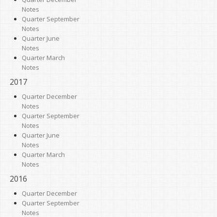
Notes
Quarter September
Notes
Quarter June
Notes
Quarter March
Notes
2017
Quarter December
Notes
Quarter September
Notes
Quarter June
Notes
Quarter March
Notes
2016
Quarter December
Quarter September
Notes