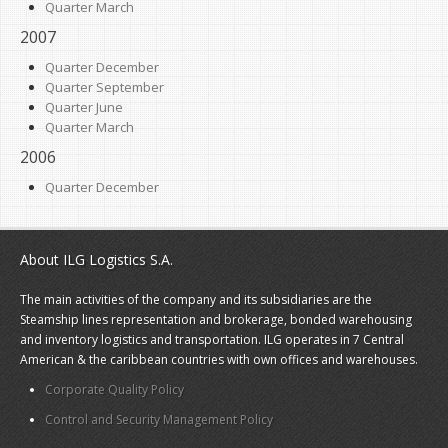
Quarter March
2007
Quarter December
Quarter September
Quarter June
Quarter March
2006
Quarter December
About ILG Logistics S.A.
The main activities of the company and its subsidiaries are the
Steamship lines representation and brokerage, bonded warehousing
and inventory logistics and transportation. ILG operates in 7 Central
American & the caribbean countries with own offices and warehouses.
Corporate Quality Policy
Control and Security Management Policy