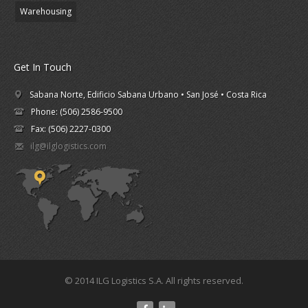
Warehousing
Get In Touch
Sabana Norte, Edificio Sabana Urbano • San José • Costa Rica
Phone: (506) 2586-9500
Fax: (506) 2227-0300
ilg@ilglogistics.com
© 2014 ILG Logistics S.A. All rights reserved.