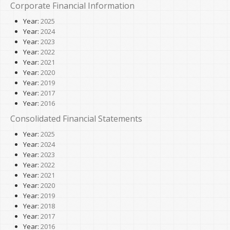
Corporate Financial Information
Year:
2025
Year:
2024
Year:
2023
Year:
2022
Year:
2021
Year:
2020
Year:
2019
Year:
2017
Year:
2016
Consolidated Financial Statements
Year:
2025
Year:
2024
Year:
2023
Year:
2022
Year:
2021
Year:
2020
Year:
2019
Year:
2018
Year:
2017
Year:
2016