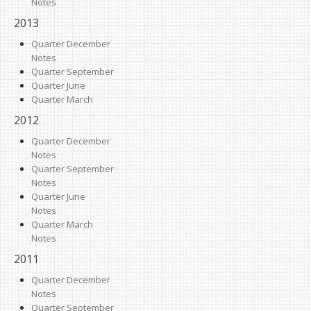
Notes
2013
Quarter December
Notes
Quarter September
Quarter June
Quarter March
2012
Quarter December
Notes
Quarter September
Notes
Quarter June
Notes
Quarter March
Notes
2011
Quarter December
Notes
Quarter September