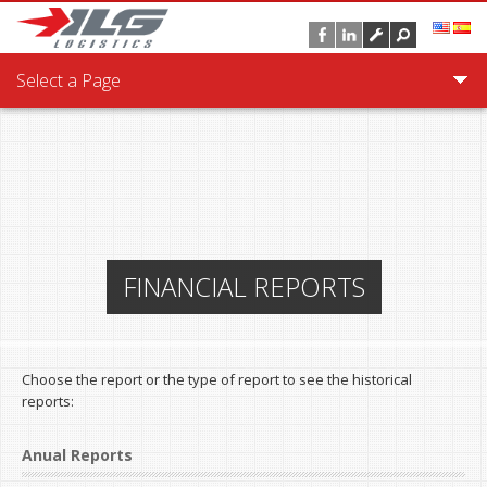
Skip to main content
Select a Page
FINANCIAL REPORTS
Choose the report or the type of report to see the historical
reports:
Anual Reports