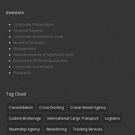
Investors
Corporate Presentation
Financial Reports
Corporate Governance Code
Board of Directors
Management
Announcements of Significant Facts
Disclosure Of Professional Fees
Corporate Governance
Prospects
Tag Cloud
Consolidation
Cross Docking
Cruise Vessel Agency
Custom Brokerage
International Cargo Transport
Logistics
Steamship Agency
Stevedoring
Trucking Services