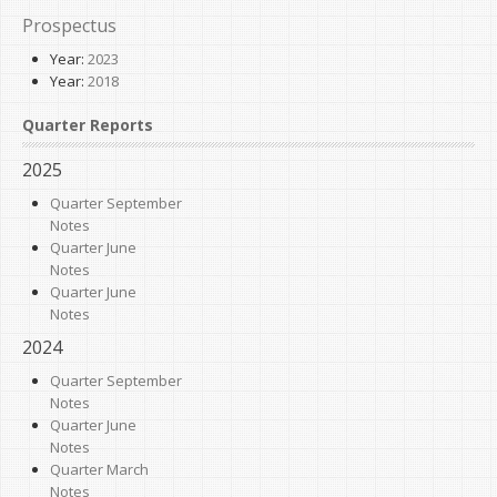
Prospectus
Year:
2023
Year:
2018
Quarter Reports
2025
Quarter September
Notes
Quarter June
Notes
Quarter June
Notes
2024
Quarter September
Notes
Quarter June
Notes
Quarter March
Notes