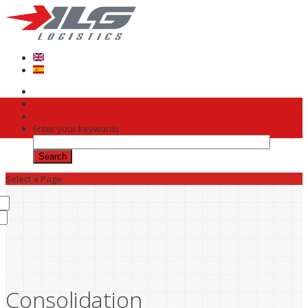
Skip to main content
Enter your keywords
Select a Page
Consolidation