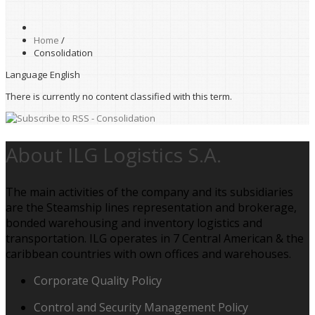
Home
/
Consolidation
Language
English
There is currently no content classified with this term.
About ILG Logistics S.A.
The main activities of the company and its subsidiaries
are the Steamship lines representation and brokerage,
bonded warehousing and inventory logistics and
transportation. ILG operates in 7 Central American & the
caribbean countries with own offices and warehouses.
Corporate Quality Policy
Control and Security Management Policy