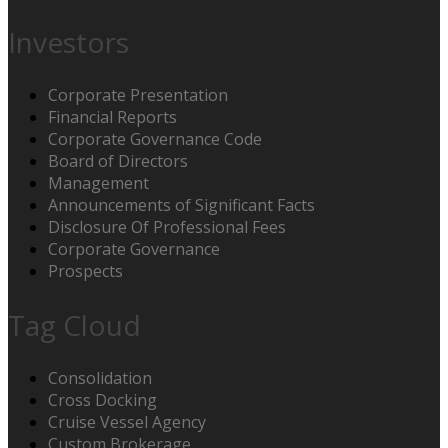
Investors
Corporate Presentation
Financial Reports
Corporate Governance Code
Board of Directors
Management
Announcements of Significant Facts
Disclosure Of Professional Fees
Corporate Governance
Prospects
Tag Cloud
Consolidation
Cross Docking
Cruise Vessel Agency
Custom Brokerage