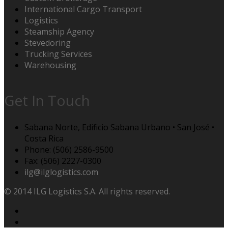
International Cargo Transport
Logistics
Steamship Agency
Stevedoring
Trucking Services
Warehousing
Get In Touch
Sabana Norte, Edificio Sabana Urbano • San José •
Costa Rica
Phone: (506) 2586-9500
Fax: (506) 2227-0300
ilg@ilglogistics.com
© 2014 ILG Logistics S.A. All rights reserved.