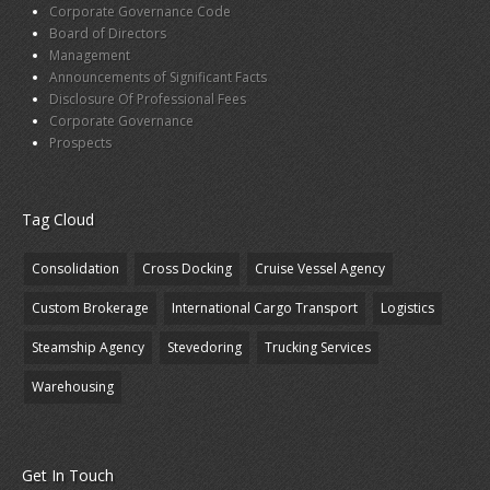
Corporate Governance Code
Board of Directors
Management
Announcements of Significant Facts
Disclosure Of Professional Fees
Corporate Governance
Prospects
Tag Cloud
Consolidation
Cross Docking
Cruise Vessel Agency
Custom Brokerage
International Cargo Transport
Logistics
Steamship Agency
Stevedoring
Trucking Services
Warehousing
Get In Touch