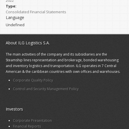
2022
Type:
Consolidated Financial Statements
Language
Undefined
About ILG Logistics S.A.
The main activities of the company and its subsidiaries are the
Steamship lines representation and brokerage, bonded warehousing
and inventory logistics and transportation. ILG operates in 7 Central
American & the caribbean countries with own offices and warehouses.
Corporate Quality Policy
Control and Security Management Policy
Investors
Corporate Presentation
Financial Reports