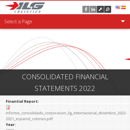
Skip to main content
Select a Page
CONSOLIDATED FINANCIAL
STATEMENTS 2022
Finantial Report:
informe_consolidado_corporacion_ilg_internacional_diciembre_2022-
2021_espanol_colones.pdf
Year: